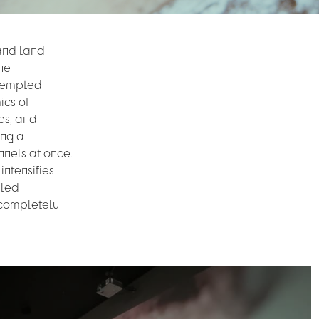
 and land
The
ttempted
ics of
es, and
ing a
nnels at once.
ntensifies
iled
r completely