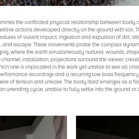
xamines the conflicted physical relationship between body
etitive actions developed directly on the ground with soil. 
tures of violent impact, ingestion and expulsion of dirt, a
on, and escape. These movements probe the complex dynam
g, where the earth simultaneously nurtures, wounds, shap
-channel installation, projections surround the viewer, creat
which one is implicated in the work yet unable to see all cha
performance recordings and a recurring low bass frequency i
ere of tension and unease. The body itself emerges as a fa
n an unending cycle, unable to fully settle into the ground o