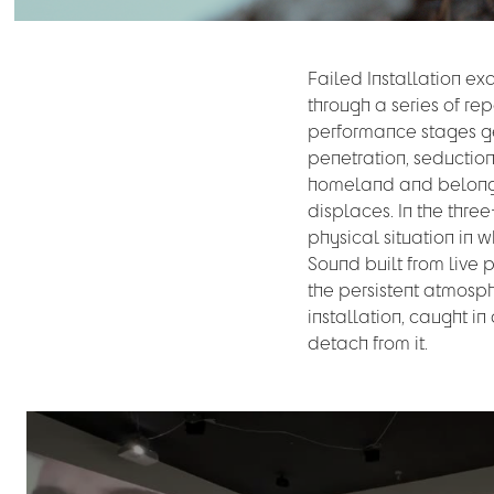
Failed Installation e
through a series of rep
performance stages ges
penetration, seducti
homeland and belongin
displaces. In the three
physical situation in 
Sound built from live 
the persistent atmosph
installation, caught i
detach from it.