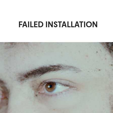
FAILED INSTALLATION