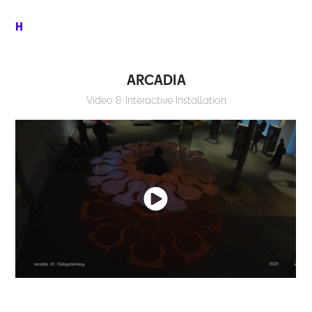
H
ARCADIA
Video & Interactive Installation