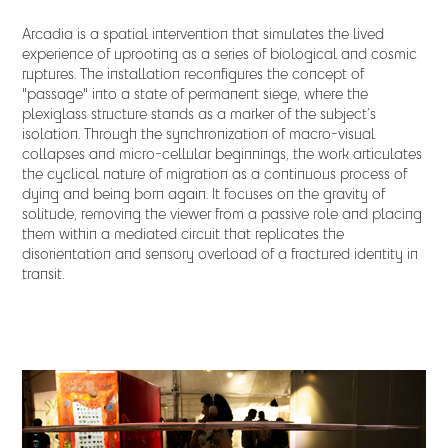
Arcadia is a spatial intervention that simulates the lived
experience of uprooting as a series of biological and cosmic
ruptures. The installation reconfigures the concept of
"passage" into a state of permanent siege, where the
plexiglass structure stands as a marker of the subject’s
isolation. Through the synchronization of macro-visual
collapses and micro-cellular beginnings, the work articulates
the cyclical nature of migration as a continuous process of
dying and being born again. It focuses on the gravity of
solitude, removing the viewer from a passive role and placing
them within a mediated circuit that replicates the
disorientation and sensory overload of a fractured identity in
transit.