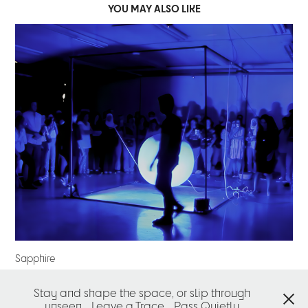
YOU MAY ALSO LIKE
Sapphire
2022
Stay and shape the space, or slip through
↑
Back to Top
unseen
Leave a Trace
Pass Quietly