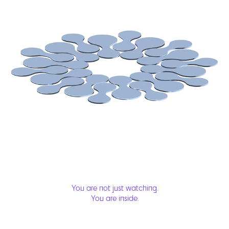
You are not just watching.
You are inside.