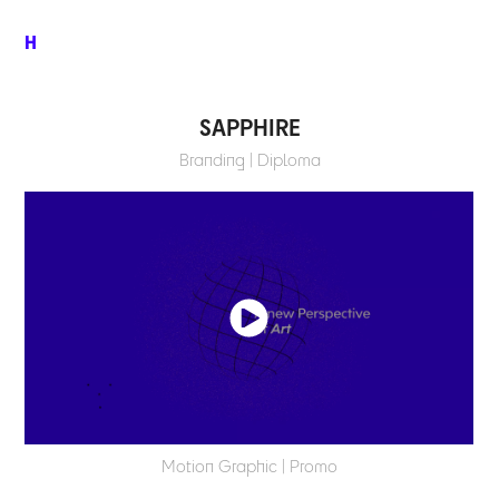
H
SAPPHIRE
Branding | Diploma
Motion Graphic | Promo